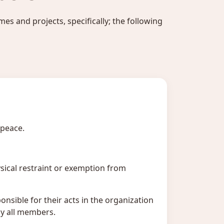
es and projects, specifically; the following
 peace.
ysical restraint or exemption from
nsible for their acts in the organization
by all members.