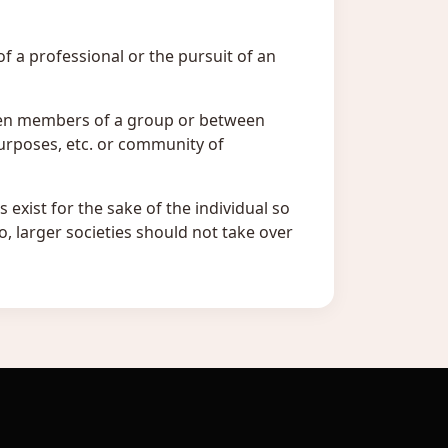
of a professional or the pursuit of an
ween members of a group or between
urposes, etc. or community of
s exist for the sake of the individual so
o, larger societies should not take over