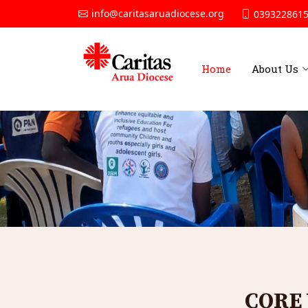
info@caritasaruadiocese.org
0393228615
Home
About Us
CORE 