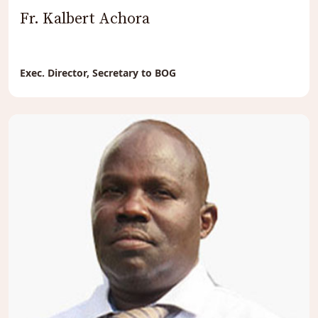
Fr. Kalbert Achora
Exec. Director, Secretary to BOG