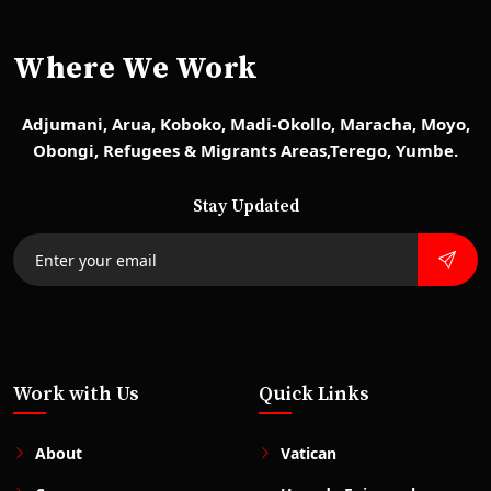
Where We Work
Adjumani, Arua, Koboko, Madi-Okollo, Maracha, Moyo,
Obongi, Refugees & Migrants Areas,Terego, Yumbe.
Stay Updated
Work with Us
Quick Links
About
Vatican