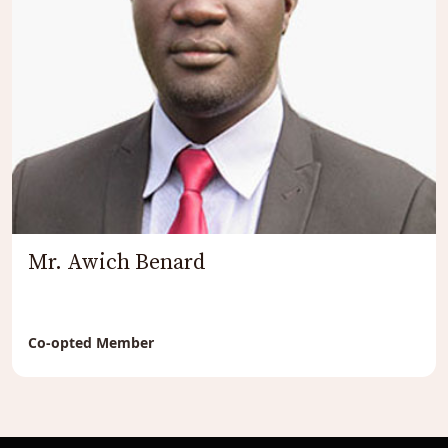
Mr. Awich Benard
Co-opted Member