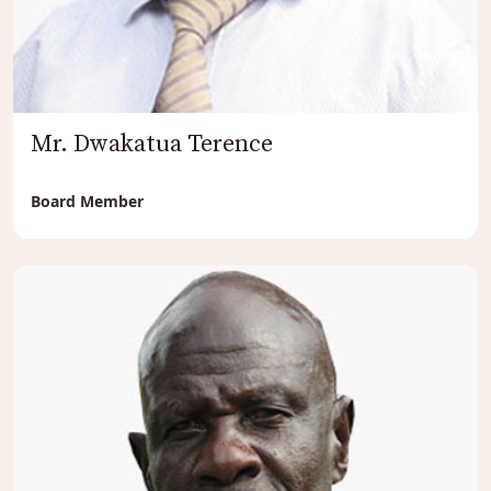
Mr. Dwakatua Terence
Board Member