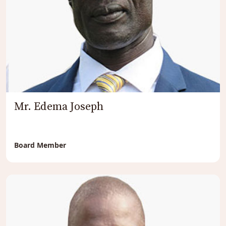
Mr. Edema Joseph
Board Member