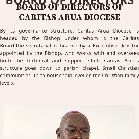
BOARD OF DIRECTORS OF
CARITAS ARUA DIOCESE
By its governance structure, Caritas Arua Diocese is
headed by the Bishop under whom is the Caritas
Board.The secretariat is headed by a Excecutive Director
appointed by the Bishop, who works with and oversees
both the technical and support staff. Caritas Arua’s
structure goes down to parish, chapel, Small Christian
communities up to household level or the Christian family
levels.