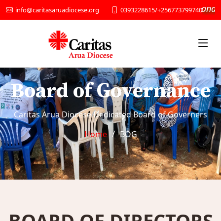
“We provide Social services and Deve
0393228615/+256773799740
info@caritasaruadiocese.org
Board of Governance
Caritas Arua Diocese Dedicated Board of Governers
Home
BOG
BOARD OF DIRECTORS