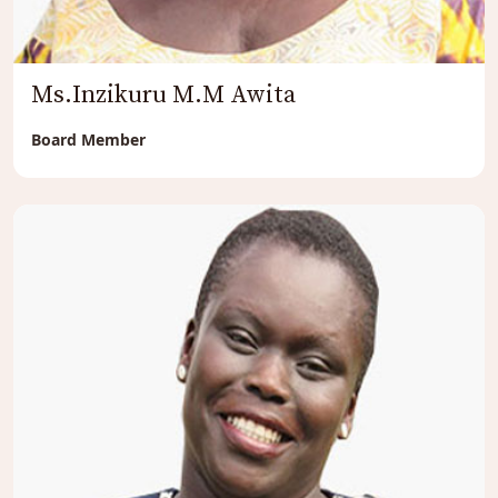
Ms.Inzikuru M.M Awita
Board Member