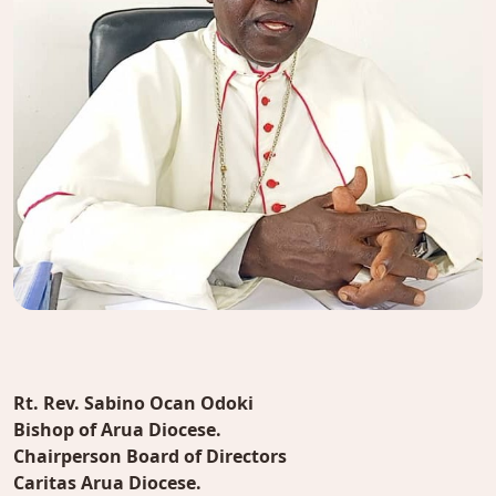
Rt. Rev. Sabino Ocan Odoki
Bishop of Arua Diocese.
Chairperson Board of Directors
Caritas Arua Diocese.