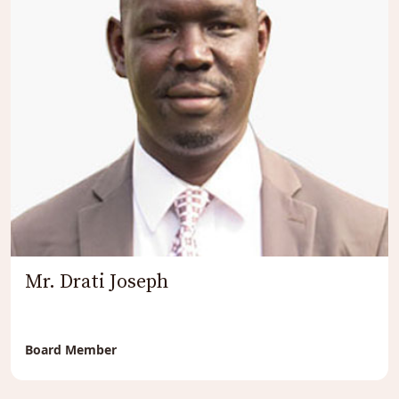
Mr. Drati Joseph
Board Member