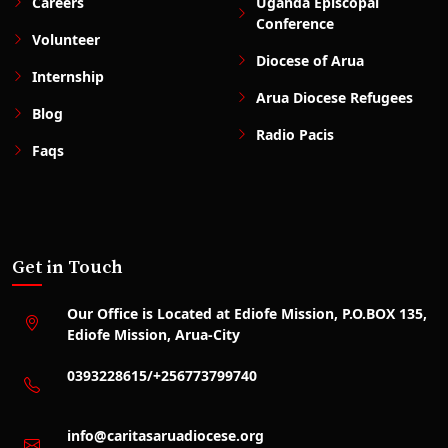
Careers
Uganda Episcopal
Conference
Volunteer
Diocese of Arua
Internship
Arua Diocese Refugees
Blog
Radio Pacis
Faqs
Get in Touch
Our Office is Located at Ediofe Mission, P.O.BOX 135,
Ediofe Mission, Arua-City
0393228615/+256773799740
info@caritasaruadiocese.org