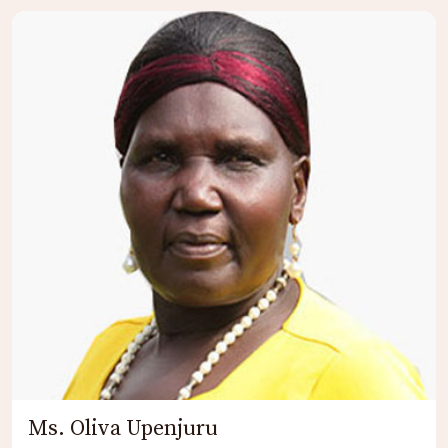
Ms. Oliva Upenjuru