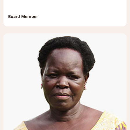
Board Member