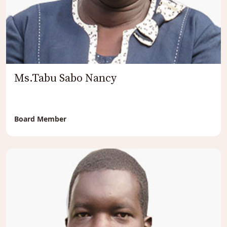
Ms.Tabu Sabo Nancy
Board Member